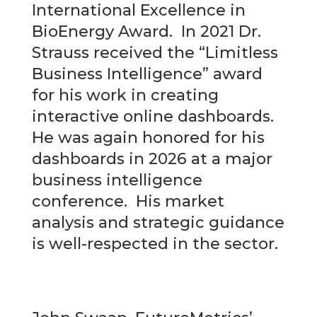
International Excellence in
BioEnergy Award. In 2021 Dr.
Strauss received the “Limitless
Business Intelligence” award
for his work in creating
interactive online dashboards.
He was again honored for his
dashboards in 2026 at a major
business intelligence
conference. His market
analysis and strategic guidance
is well-respected in the sector.