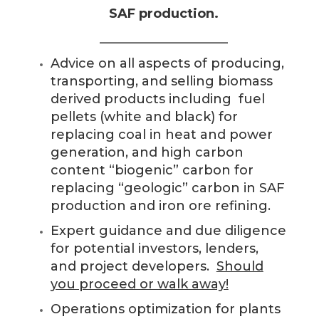
SAF production.
____________________
Advice on all aspects of producing,
transporting, and selling biomass
derived products including fuel
pellets (white and black) for
replacing coal in heat and power
generation, and high carbon
content “biogenic” carbon for
replacing “geologic” carbon in SAF
production and iron ore refining.
Expert guidance and due diligence
for potential investors, lenders,
and project developers.
Should
you proceed or walk away!
Operations optimization for plants