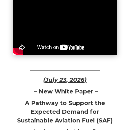
________________________
(July 23, 2026)
– New White Paper –
A Pathway to Support the
Expected Demand for
Sustainable Aviation Fuel (SAF)