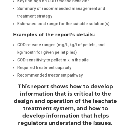
Key findings on COD release behavior
Summary of recommended management and
treatment strategy
Estimated cost range for the suitable solution(s)
Examples of the report’s details:
COD release ranges (mg/L, kg/t of pellets, and
kg/month for given pellet piles)
COD sensitivity to pellet mix in the pile
Required treatment capacity
Recommended treatment pathway
This report shows how to develop
information that is critical to the
design and operation of the leachate
treatment system, and how to
develop information that helps
regulators understand the issues.