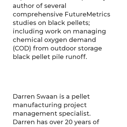
author of several
comprehensive FutureMetrics
studies on black pellets;
including work on managing
chemical oxygen demand
(COD) from outdoor storage
black pellet pile runoff.
Darren Swaan is a pellet
manufacturing project
management specialist.
Darren has over 20 years of