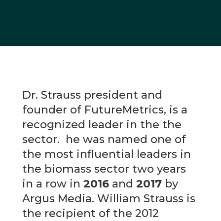
Dr. Strauss president and
founder of FutureMetrics, is a
recognized leader in the the
sector. he was named one of
the most influential leaders in
the biomass sector two years
in a row in
2016
and
2017
by
Argus Media. William Strauss is
the recipient of the 2012