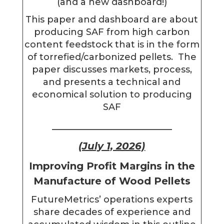
(and a new dashboard!)
This paper and dashboard are about
producing SAF from high carbon
content feedstock that is in the form
of torrefied/carbonized pellets. The
paper discusses markets, process,
and presents a technical and
economical solution to producing
SAF
________________________
(July 1, 2026)
Improving Profit Margins in the
Manufacture of Wood Pellets
FutureMetrics’ operations experts
share decades of experience and