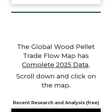
The Global Wood Pellet
Trade Flow Map has
Complete 2025 Data
.
Scroll down and click on
the map.
Recent Research and Analysis (free)