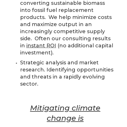
converting sustainable biomass
into fossil fuel replacement
products. We help minimize costs
and maximize output in an
increasingly competitive supply
side. Often our consulting results
in
instant ROI
(no additional capital
investment).
Strategic analysis and market
research. Identifying opportunities
and threats in a rapidly evolving
sector.
Mitigating climate
change is