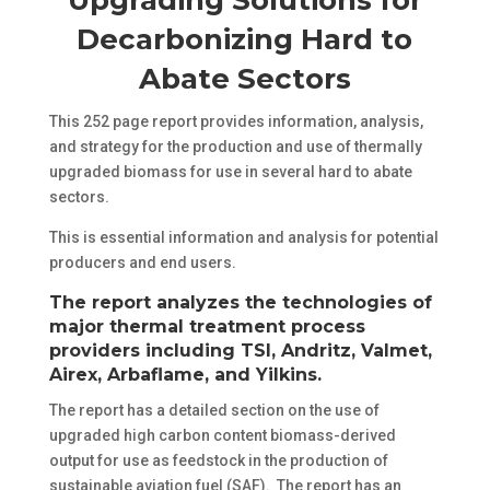
Decarbonizing Hard to
Abate Sectors
This 252 page report provides information, analysis,
and strategy for the production and use of thermally
upgraded biomass for use in several hard to abate
sectors.
This is essential information and analysis for potential
producers and end users.
The report analyzes the technologies of
major thermal treatment process
providers including TSI, Andritz, Valmet,
Airex, Arbaflame, and Yilkins.
The report has a detailed section on the use of
upgraded high carbon content biomass-derived
output for use as feedstock in the production of
sustainable aviation fuel (SAF). The report has an