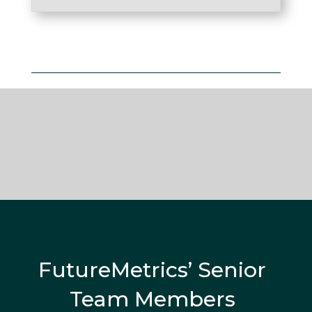
FutureMetrics’ Senior
Team Members