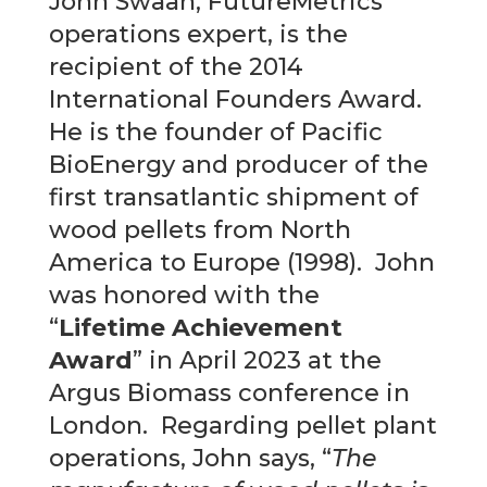
John Swaan, FutureMetrics’
operations expert, is the
recipient of the 2014
International Founders Award.
He is the founder of Pacific
BioEnergy and producer of the
first transatlantic shipment of
wood pellets from North
America to Europe (1998). John
was honored with the
“
Lifetime Achievement
Award
” in April 2023 at the
Argus Biomass conference in
London. Regarding pellet plant
operations, John says, “
The