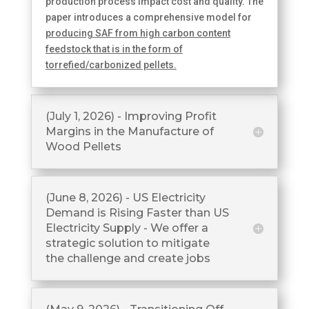
production process impact cost and quality. The
paper introduces a comprehensive model for
producing SAF from high carbon content
feedstock that is in the form of
torrefied/carbonized pellets.
(July 1, 2026) - Improving Profit
Margins in the Manufacture of
Wood Pellets
(June 8, 2026) - US Electricity
Demand is Rising Faster than US
Electricity Supply - We offer a
strategic solution to mitigate
the challenge and create jobs