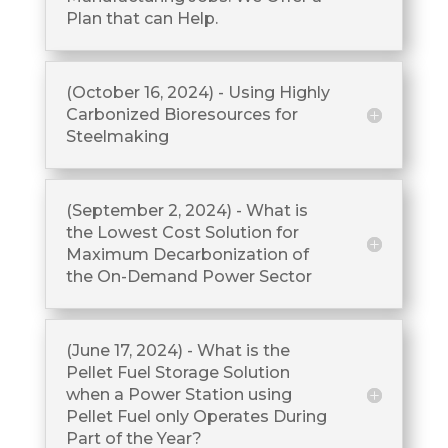
Plan that can Help.
(October 16, 2024) - Using Highly
Carbonized Bioresources for
Steelmaking
(September 2, 2024) - What is
the Lowest Cost Solution for
Maximum Decarbonization of
the On-Demand Power Sector
(June 17, 2024) - What is the
Pellet Fuel Storage Solution
when a Power Station using
Pellet Fuel only Operates During
Part of the Year?