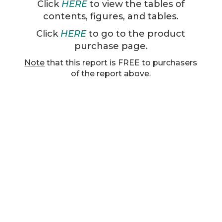
Click
HERE
to view the tables of
contents, figures, and tables.
Click
HERE
to go to the product
purchase page.
Note
that this report is FREE to purchasers
of the report above.