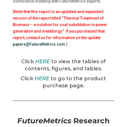
conference meeting with FutureMetrics experts.
[
Note that this report is an updated and expanded
version of the report titled “Thermal Treatment of
Biomass – a solution for coal substitution in power
generation and metallurgy.” If you purchased that
report, contact us for information on the update
papers@FutureMetrics.com
.]
Click
HERE
to view the tables of
contents, figures, and tables.
Click
HERE
to go to the product
purchase page.
FutureMetrics
Research