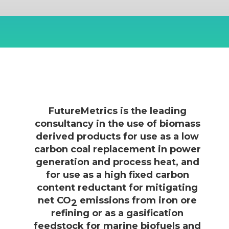
FutureMetrics is the leading
consultancy in the use of biomass
derived products for use as a low
carbon coal replacement in power
generation and process heat, and
for use as a high fixed carbon
content reductant for mitigating
net CO
emissions from iron ore
2
refining or as a gasification
feedstock for marine biofuels and