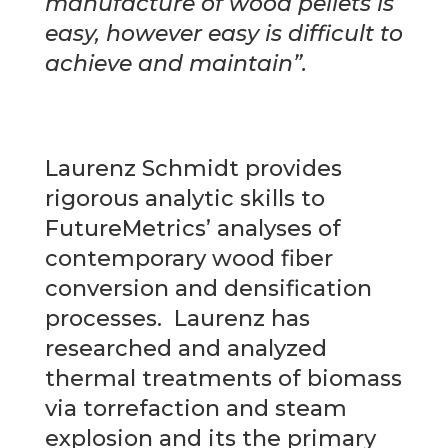
manufacture of wood pellets is
easy, however easy is difficult to
achieve and maintain”.
Laurenz Schmidt provides
rigorous analytic skills to
FutureMetrics’ analyses of
contemporary wood fiber
conversion and densification
processes. Laurenz has
researched and analyzed
thermal treatments of biomass
via torrefaction and steam
explosion and its the primary