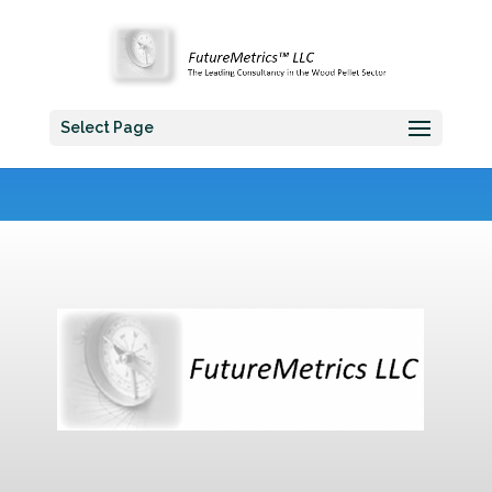
Select Page