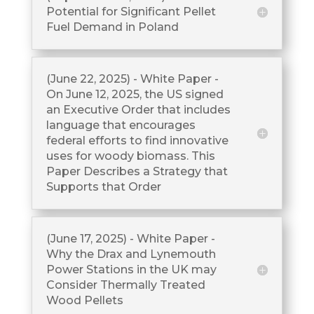
Potential for Significant Pellet
Fuel Demand in Poland
(June 22, 2025) - White Paper -
On June 12, 2025, the US signed
an Executive Order that includes
language that encourages
federal efforts to find innovative
uses for woody biomass. This
Paper Describes a Strategy that
Supports that Order
(June 17, 2025) - White Paper -
Why the Drax and Lynemouth
Power Stations in the UK may
Consider Thermally Treated
Wood Pellets