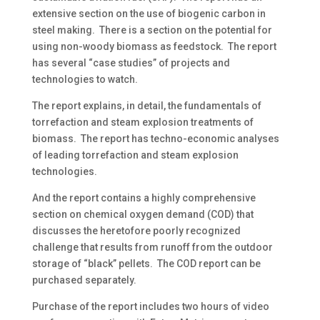
extensive section on the use of biogenic carbon in
steel making. There is a section on the potential for
using non-woody biomass as feedstock. The report
has several “case studies” of projects and
technologies to watch.
The report explains, in detail, the fundamentals of
torrefaction and steam explosion treatments of
biomass. The report has techno-economic analyses
of leading torrefaction and steam explosion
technologies.
And the report contains a highly comprehensive
section on chemical oxygen demand (COD) that
discusses the heretofore poorly recognized
challenge that results from runoff from the outdoor
storage of “black” pellets. The COD report can be
purchased separately.
Purchase of the report includes two hours of video