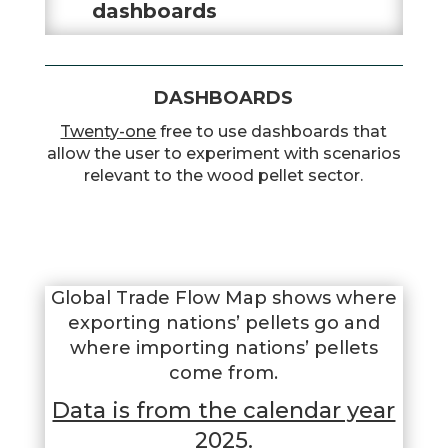
dashboards
DASHBOARDS
Twenty-one
free to use dashboards that
allow the user to experiment with scenarios
relevant to the wood pellet sector.
Global Trade Flow Map shows where
exporting nations’ pellets go and
where importing nations’ pellets
come from.
Data is from the calendar year
2025.