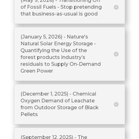
(May 9, 2026) - Transitioning Off
of Fossil Fuels - Stop pretending
that business-as-usual is good
(January 5, 2026) - Nature's
Natural Solar Energy Storage -
Quantifying the Use of the
forest products industry’s
residuals to Supply On-Demand
Green Power
(December 1, 2025) - Chemical
Oxygen Demand of Leachate
from Outdoor Storage of Black
Pellets
(September 12, 2025) - The