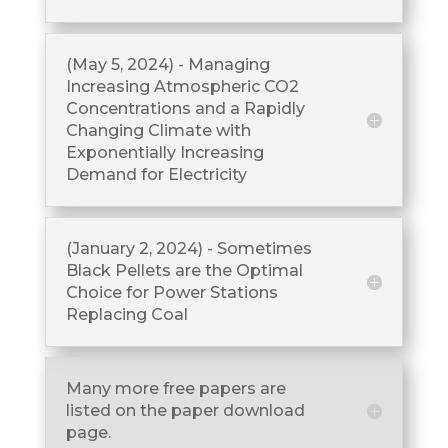
(May 5, 2024) - Managing
Increasing Atmospheric CO2
Concentrations and a Rapidly
Changing Climate with
Exponentially Increasing
Demand for Electricity
(January 2, 2024) - Sometimes
Black Pellets are the Optimal
Choice for Power Stations
Replacing Coal
Many more free papers are
listed on the paper download
page.