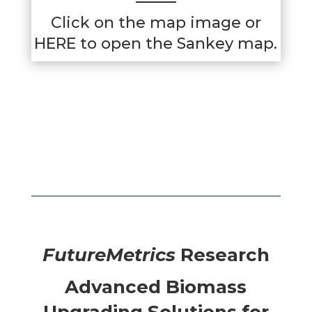
Click on the map image or
HERE
to open the Sankey map.
FutureMetrics
Research
Advanced Biomass
Upgrading Solutions for