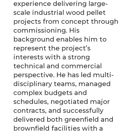
experience delivering large-
scale industrial wood pellet
projects from concept through
commissioning. His
background enables him to
represent the project’s
interests with a strong
technical and commercial
perspective. He has led multi-
disciplinary teams, managed
complex budgets and
schedules, negotiated major
contracts, and successfully
delivered both greenfield and
brownfield facilities with a