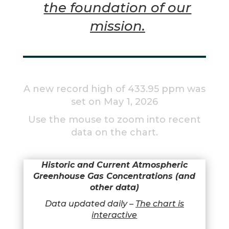
the foundation of our
mission.
A new record high of 433.95 ppm was
set on May 1, 2026
Use the mouse to zoom into recent
data on the chart.
Historic and Current Atmospheric
Greenhouse Gas Concentrations
(and
other data)
Data updated daily –
The chart is
interactive