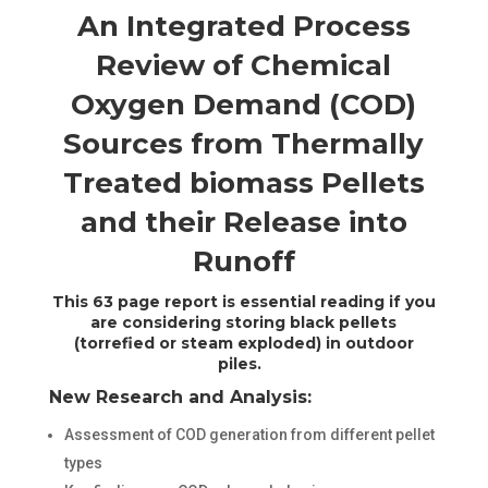
An Integrated Process
Review of Chemical
Oxygen Demand (COD)
Sources from Thermally
Treated biomass Pellets
and their Release into
Runoff
This 63 page report is essential reading if you
are considering storing black pellets
(torrefied or steam exploded) in outdoor
piles.
New Research and Analysis:
Assessment of COD generation from different pellet
types