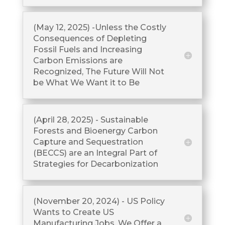
(May 12, 2025) -Unless the Costly
Consequences of Depleting
Fossil Fuels and Increasing
Carbon Emissions are
Recognized, The Future Will Not
be What We Want it to Be
(April 28, 2025) - Sustainable
Forests and Bioenergy Carbon
Capture and Sequestration
(BECCS) are an Integral Part of
Strategies for Decarbonization
(November 20, 2024) - US Policy
Wants to Create US
Manufacturing Jobs. We Offer a