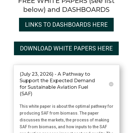
FREE WHITE PAPERS (see list
below) and DASHBOARDS
LINKS TO DASHBOARDS HERE
DOWNLOAD WHITE PAPERS HERE
(July 23, 2026) - A Pathway to
Support the Expected Demand
for Sustainable Aviation Fuel
(SAF)
This white paper is about the optimal pathway for
producing SAF from biomass. The paper
discusses the markets, the process of making
SAF from biomass, and how inputs to the SAF