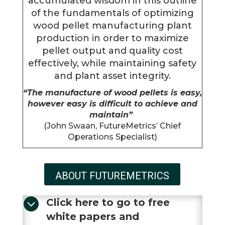
accumulated wisdom in this outline
of the fundamentals of optimizing
wood pellet manufacturing plant
production in order to maximize
pellet output and quality cost
effectively, while maintaining safety
and plant asset integrity.
“The manufacture of wood pellets is easy,
however easy is difficult to achieve and
maintain”
(John Swaan, FutureMetrics’ Chief
Operations Specialist)
ABOUT FUTUREMETRICS

Click here to go to free
white papers and