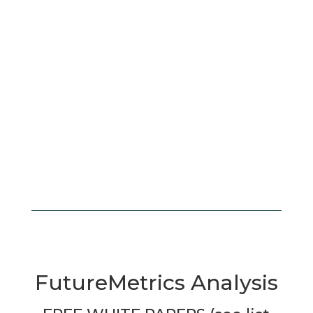
FutureMetrics Analysis